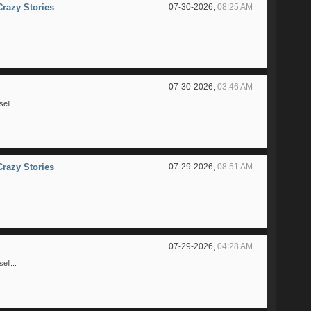
Crazy Stories
07-30-2026,
08:25 AM
07-30-2026,
03:46 AM
ll...
Crazy Stories
07-29-2026,
08:51 AM
07-29-2026,
04:28 AM
ll...