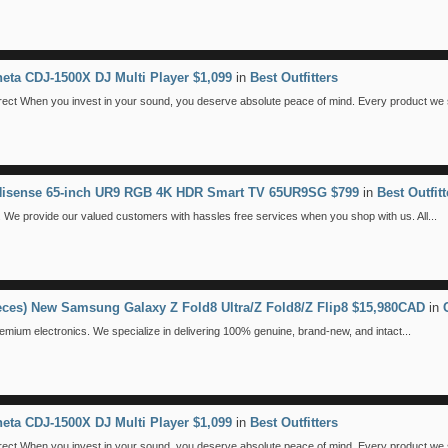
eta CDJ-1500X DJ Multi Player $1,099
in
Best Outfitters
 When you invest in your sound, you deserve absolute peace of mind. Every product we se
 Hisense 65-inch UR9 RGB 4K HDR Smart TV 65UR9SG $799
in
Best Outfitt
We provide our valued customers with hassles free services when you shop with us. All...
ieces) New Samsung Galaxy Z Fold8 Ultra/Z Fold8/Z Flip8 $15,980CAD
in
emium electronics. We specialize in delivering 100% genuine, brand-new, and intact...
eta CDJ-1500X DJ Multi Player $1,099
in
Best Outfitters
 When you invest in your sound, you deserve absolute peace of mind. Every product we se