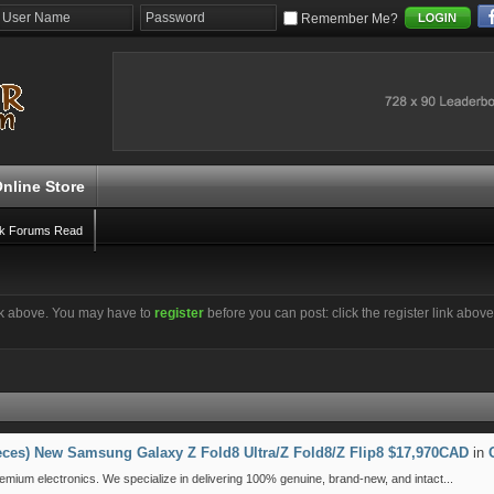
Remember Me?
nline Store
k Forums Read
ink above. You may have to
register
before you can post: click the register link abov
ieces) New Samsung Galaxy Z Fold8 Ultra/Z Fold8/Z Flip8 $17,970CAD
in
emium electronics. We specialize in delivering 100% genuine, brand-new, and intact...