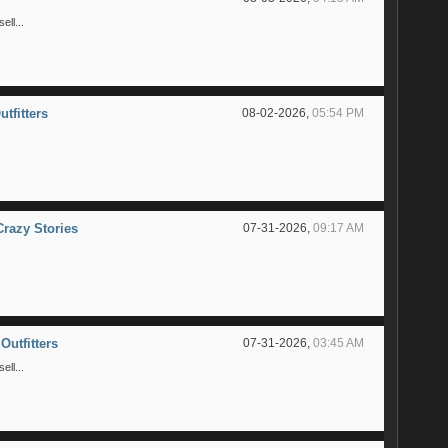
ll...
utfitters
08-02-2026,
05:54 PM
Crazy Stories
07-31-2026,
09:17 AM
Outfitters
07-31-2026,
03:45 AM
ll...