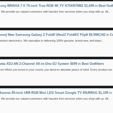
 Sony BRAVIA 7 II 75-inch True RGB 4K TV K75XR70M2 $1,699
in
Best Outf
We provide our valued customers with hassles free services when you shop with us. All...
ieces) New Samsung Galaxy Z Fold8 Ultra/Z Fold8/Z Flip8 $9,990CAD
in
C
emium electronics. We specialize in delivering 100% genuine, brand-new, and intact...
eta XDJ-AN 2-Channel All-in-One DJ System $699
in
Best Outfitters
 When you invest in your sound, you deserve absolute peace of mind. Every product we se
 Hisense 85-inch UR8 RGB Mini LED Smart Google TV 85UR8SG $1,199
in
We provide our valued customers with hassles free services when you shop with us. All...