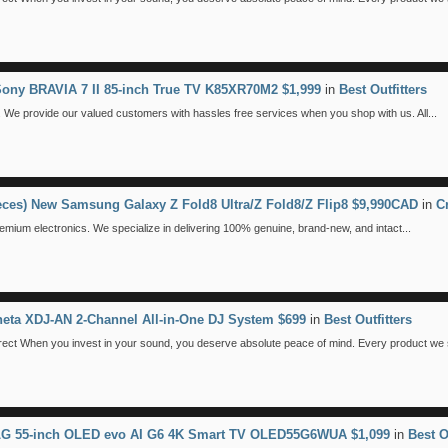
Sony BRAVIA 7 II 85-inch True TV K85XR70M2 $1,999
in
Best Outfitters
We provide our valued customers with hassles free services when you shop with us. All...
ieces) New Samsung Galaxy Z Fold8 Ultra/Z Fold8/Z Flip8 $9,990CAD
in
C
emium electronics. We specialize in delivering 100% genuine, brand-new, and intact...
eta XDJ-AN 2-Channel All-in-One DJ System $699
in
Best Outfitters
 When you invest in your sound, you deserve absolute peace of mind. Every product we se
 LG 55-inch OLED evo AI G6 4K Smart TV OLED55G6WUA $1,099
in
Best O