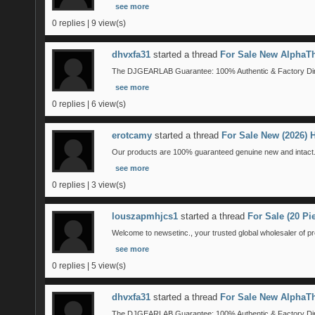
see more
0 replies | 9 view(s)
dhvxfa31
started a thread
For Sale New AlphaTh
The DJGEARLAB Guarantee: 100% Authentic & Factory Direct
see more
0 replies | 6 view(s)
erotcamy
started a thread
For Sale New (2026)
Our products are 100% guaranteed genuine new and intact. 
see more
0 replies | 3 view(s)
louszapmhjcs1
started a thread
For Sale (20 P
Welcome to newsetinc., your trusted global wholesaler of pr
see more
0 replies | 5 view(s)
dhvxfa31
started a thread
For Sale New AlphaTh
The DJGEARLAB Guarantee: 100% Authentic & Factory Direct