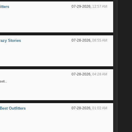
itters
07-29-2026,
12:57 AM
razy Stories
07-28-2026,
08:55 AM
07-28-2026,
04:28 AM
ll...
Best Outfitters
07-28-2026,
01:02 AM