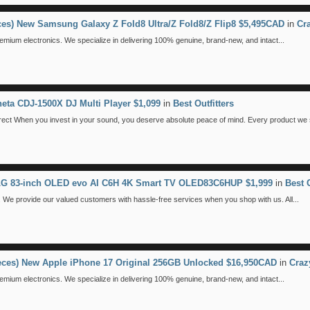
eces) New Samsung Galaxy Z Fold8 Ultra/Z Fold8/Z Flip8 $5,495CAD
in
Cr
emium electronics. We specialize in delivering 100% genuine, brand-new, and intact...
eta CDJ-1500X DJ Multi Player $1,099
in
Best Outfitters
 When you invest in your sound, you deserve absolute peace of mind. Every product we se
 LG 83-inch OLED evo AI C6H 4K Smart TV OLED83C6HUP $1,999
in
Best O
We provide our valued customers with hassle-free services when you shop with us. All...
ieces) New Apple iPhone 17 Original 256GB Unlocked $16,950CAD
in
Craz
emium electronics. We specialize in delivering 100% genuine, brand-new, and intact...