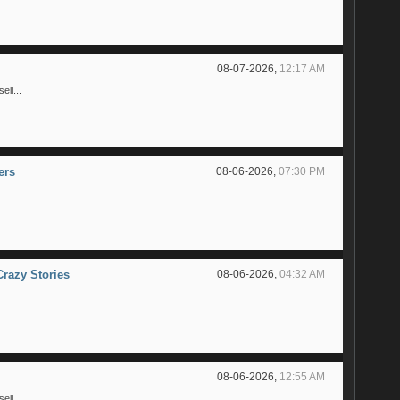
08-07-2026,
12:17 AM
ll...
ers
08-06-2026,
07:30 PM
Crazy Stories
08-06-2026,
04:32 AM
08-06-2026,
12:55 AM
ll...