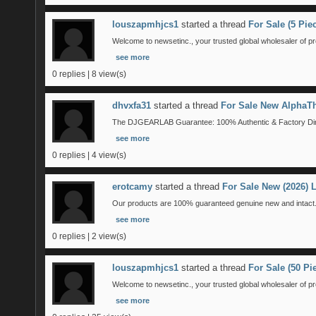
louszapmhjcs1
started a thread
For Sale (5 Pi
Welcome to newsetinc., your trusted global wholesaler of pr
see more
0 replies | 8 view(s)
dhvxfa31
started a thread
For Sale New AlphaTh
The DJGEARLAB Guarantee: 100% Authentic & Factory Direct
see more
0 replies | 4 view(s)
erotcamy
started a thread
For Sale New (2026)
Our products are 100% guaranteed genuine new and intact. 
see more
0 replies | 2 view(s)
louszapmhjcs1
started a thread
For Sale (50 P
Welcome to newsetinc., your trusted global wholesaler of pr
see more