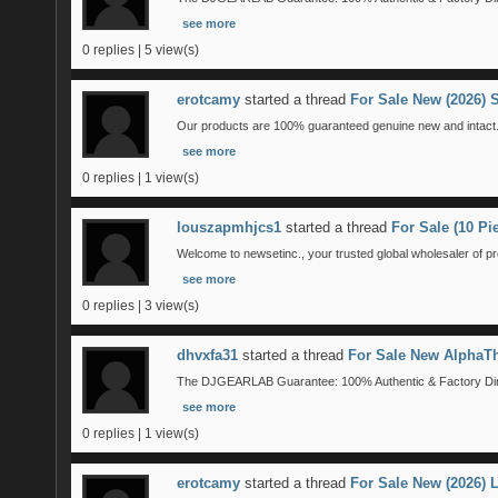
see more
0 replies | 5 view(s)
erotcamy
started a thread
For Sale New (2026) 
Our products are 100% guaranteed genuine new and intact. 
see more
0 replies | 1 view(s)
louszapmhjcs1
started a thread
For Sale (10 P
Welcome to newsetinc., your trusted global wholesaler of pr
see more
0 replies | 3 view(s)
dhvxfa31
started a thread
For Sale New AlphaTh
The DJGEARLAB Guarantee: 100% Authentic & Factory Direct
see more
0 replies | 1 view(s)
erotcamy
started a thread
For Sale New (2026)