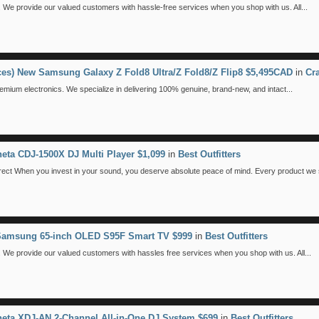
We provide our valued customers with hassle-free services when you shop with us. All...
eces) New Samsung Galaxy Z Fold8 Ultra/Z Fold8/Z Flip8 $5,495CAD
in
Cr
emium electronics. We specialize in delivering 100% genuine, brand-new, and intact...
eta CDJ-1500X DJ Multi Player $1,099
in
Best Outfitters
 When you invest in your sound, you deserve absolute peace of mind. Every product we se
 Samsung 65-inch OLED S95F Smart TV $999
in
Best Outfitters
We provide our valued customers with hassles free services when you shop with us. All...
eta XDJ-AN 2-Channel All-in-One DJ System $699
in
Best Outfitters