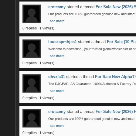
erotcamy
started a thread
For Sale New (2026)
Our products are 100% guaranteed genuine new and intact. 
see more
0 replies | 1 view(s)
louszapmhjcs1
started a thread
For Sale (10 P
Welcome to newsetinc., your trusted global wholesaler of pr
see more
0 replies | 1 view(s)
dhvxfa31
started a thread
For Sale New AlphaTh
The DJGEARLAB Guarantee: 100% Authentic & Factory Direct
see more
0 replies | 1 view(s)
erotcamy
started a thread
For Sale New (2026)
Our products are 100% guaranteed genuine new and intact. 
see more
0 replies | 1 view(s)