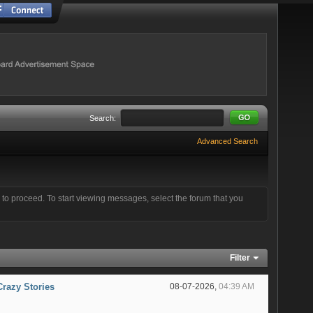
Search:
Advanced Search
e to proceed. To start viewing messages, select the forum that you
Filter
Crazy Stories
08-07-2026,
04:39 AM