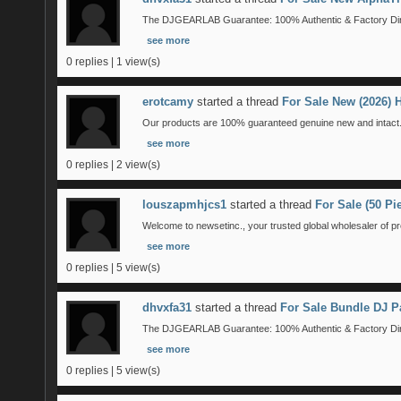
The DJGEARLAB Guarantee: 100% Authentic & Factory Direct
see more
0 replies | 1 view(s)
erotcamy
started a thread
For Sale New (2026)
Our products are 100% guaranteed genuine new and intact. 
see more
0 replies | 2 view(s)
louszapmhjcs1
started a thread
For Sale (50 P
Welcome to newsetinc., your trusted global wholesaler of pr
see more
0 replies | 5 view(s)
dhvxfa31
started a thread
For Sale Bundle DJ P
The DJGEARLAB Guarantee: 100% Authentic & Factory Direct
see more
0 replies | 5 view(s)