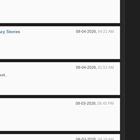
azy Stories
08-04-2026,
04:21 AM
08-04-2026,
01:52 AM
ll...
08-03-2026,
06:45 PM
08-03-2026,
04:18 AM