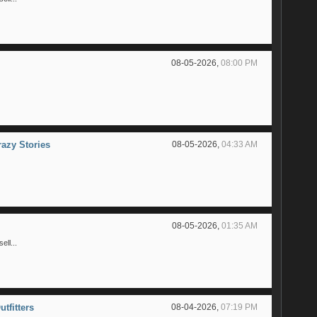
08-05-2026,
08:00 PM
razy Stories
08-05-2026,
04:33 AM
08-05-2026,
01:35 AM
ll...
utfitters
08-04-2026,
07:19 PM