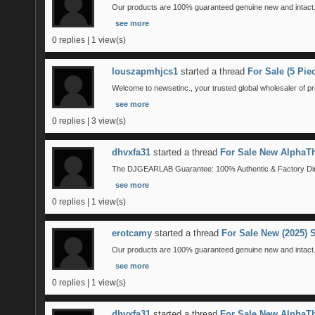
Our products are 100% guaranteed genuine new and intact. 
see more
0 replies | 1 view(s)
louszapmhjcs1
started a thread
For Sale (5 Pi
Welcome to newsetinc., your trusted global wholesaler of pr
see more
0 replies | 3 view(s)
dhvxfa31
started a thread
For Sale New AlphaTh
The DJGEARLAB Guarantee: 100% Authentic & Factory Direct
see more
0 replies | 1 view(s)
erotcamy
started a thread
For Sale New (2025)
Our products are 100% guaranteed genuine new and intact. 
see more
0 replies | 1 view(s)
dhvxfa31
started a thread
For Sale New AlphaTh