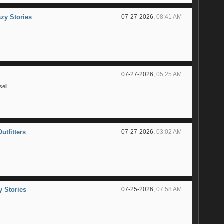
azy Stories
07-27-2026,
08:41 AM
07-27-2026,
05:25 AM
ll...
utfitters
07-27-2026,
03:02 AM
y Stories
07-25-2026,
07:58 AM