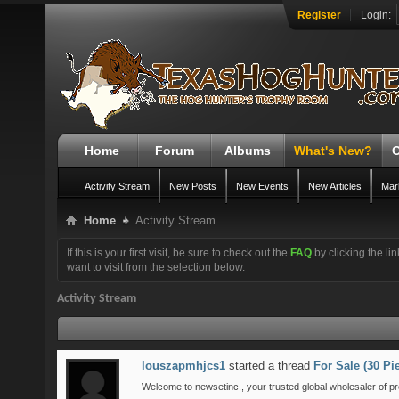
Register
Login:
Home
Forum
Albums
What's New?
O
Activity Stream
New Posts
New Events
New Articles
Mar
Home
Activity Stream
If this is your first visit, be sure to check out the
FAQ
by clicking the l
want to visit from the selection below.
Activity Stream
louszapmhjcs1
started a thread
For Sale (30 P
Welcome to newsetinc., your trusted global wholesaler of pr