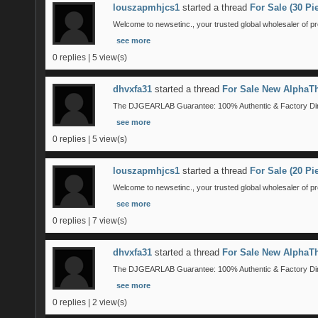
louszapmhjcs1
started a thread
For Sale (30 P
Welcome to newsetinc., your trusted global wholesaler of pr
see more
0 replies | 5 view(s)
dhvxfa31
started a thread
For Sale New AlphaTh
The DJGEARLAB Guarantee: 100% Authentic & Factory Direct
see more
0 replies | 5 view(s)
louszapmhjcs1
started a thread
For Sale (20 P
Welcome to newsetinc., your trusted global wholesaler of pr
see more
0 replies | 7 view(s)
dhvxfa31
started a thread
For Sale New AlphaTh
The DJGEARLAB Guarantee: 100% Authentic & Factory Direct
see more
0 replies | 2 view(s)