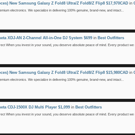
ieces) New Samsung Galaxy Z Fold8 Ultra/Z Fold8/Z Flip8 $17,970CAD
in
emium electronics. We specialize in delivering 100% genuine, brand-new, and intact...
eta XDJ-AN 2-Channel All-in-One DJ System $699
in
Best Outfitters
 When you invest in your sound, you deserve absolute peace of mind. Every product we se
ieces) New Samsung Galaxy Z Fold8 Ultra/Z Fold8/Z Flip8 $15,980CAD
in
emium electronics. We specialize in delivering 100% genuine, brand-new, and intact...
eta CDJ-1500X DJ Multi Player $1,099
in
Best Outfitters
 When you invest in your sound, you deserve absolute peace of mind. Every product we se