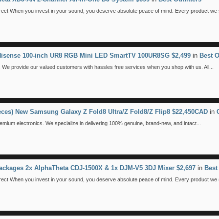
 When you invest in your sound, you deserve absolute peace of mind. Every product we se
 Hisense 100-inch UR8 RGB Mini LED SmartTV 100UR8SG $2,499
in
Best O
We provide our valued customers with hassles free services when you shop with us. All...
ieces) New Samsung Galaxy Z Fold8 Ultra/Z Fold8/Z Flip8 $22,450CAD
in
emium electronics. We specialize in delivering 100% genuine, brand-new, and intact...
ackages 2x AlphaTheta CDJ-1500X & 1x DJM-V5 3DJ Mixer $2,697
in
Best 
 When you invest in your sound, you deserve absolute peace of mind. Every product we se