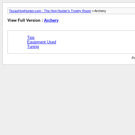
TexasHogHunter.com - The Hog Hunter's Trophy Room
> Archery
View Full Version :
Archery
Tips
Equipment Used
Tuning
Po