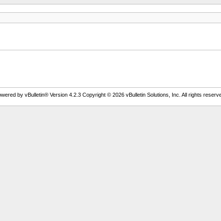
wered by vBulletin® Version 4.2.3 Copyright © 2026 vBulletin Solutions, Inc. All rights reserv