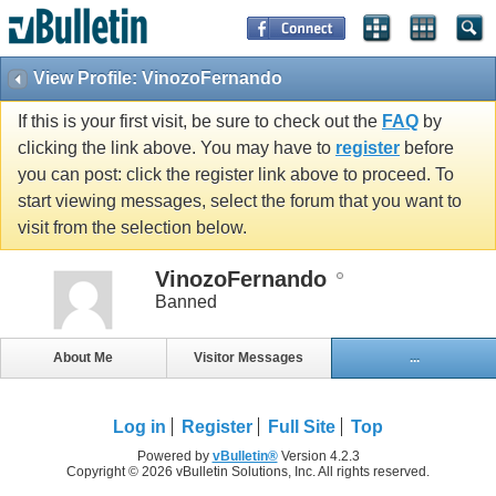
View Profile: VinozoFernando
If this is your first visit, be sure to check out the
FAQ
by
clicking the link above. You may have to
register
before
you can post: click the register link above to proceed. To
start viewing messages, select the forum that you want to
visit from the selection below.
VinozoFernando
Banned
About Me
Visitor Messages
...
Log in
Register
Full Site
Top
Powered by
vBulletin®
Version 4.2.3
Copyright © 2026 vBulletin Solutions, Inc. All rights reserved.